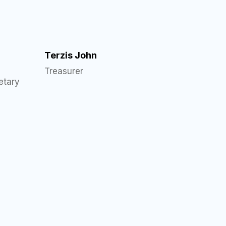
Terzis John
Treasurer
etary