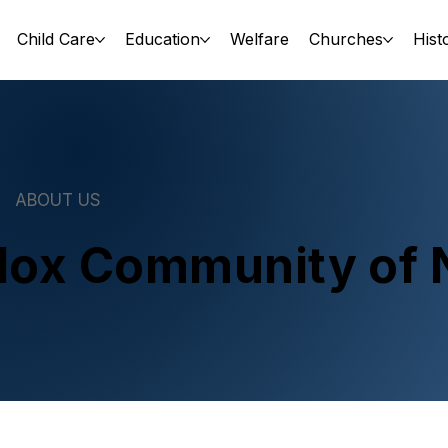
Child Care
Education
Welfare
Churches
Hist
ABOUT US
dox Community of