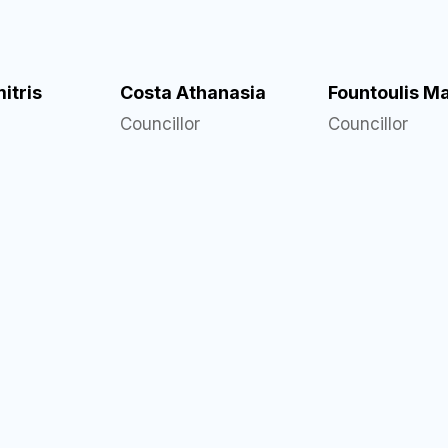
itris
Costa Athanasia
Fountoulis M
Councillor
Councillor