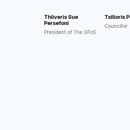
Thliveris Sue
Tsilioris 
Persefoni
Councillor
President of The GFoS