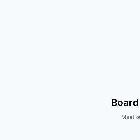
Board 
Meet o