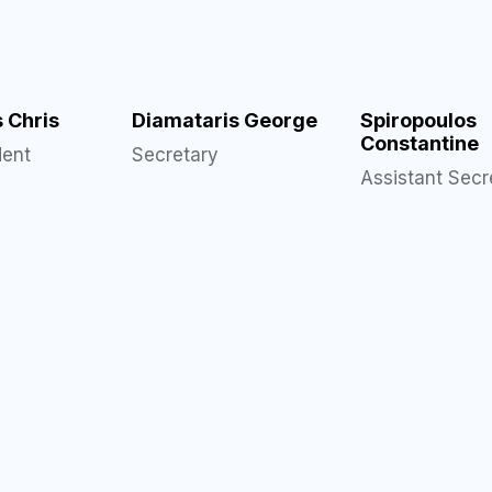
s Chris
Diamataris George
Spiropoulos
Constantine
dent
Secretary
Assistant Secr