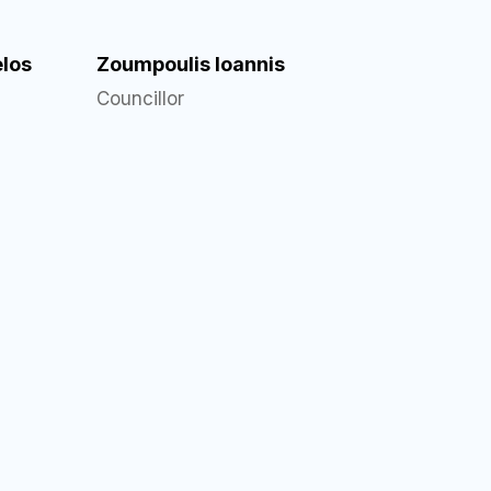
los
Zoumpoulis Ioannis
Councillor