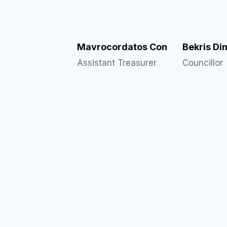
Mavrocordatos Con
Bekris Dim
Assistant Treasurer
Councillor