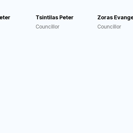
Peter
Tsintilas Peter
Zoras Evange
Councillor
Councillor