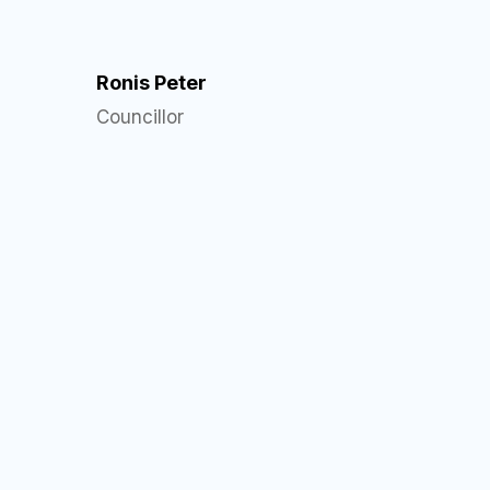
Ronis Peter
Councillor