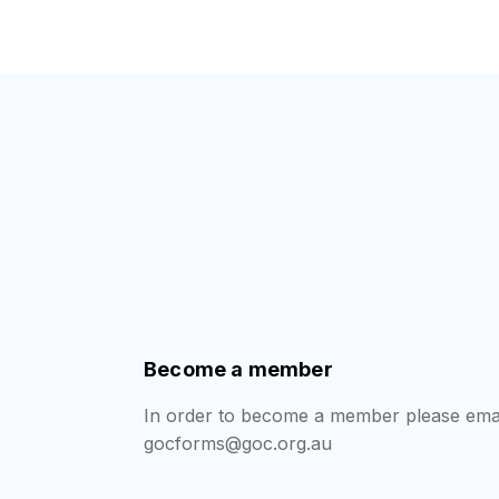
Become a member
In order to become a member please emai
gocforms@goc.org.au