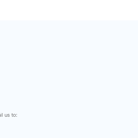
l us to: