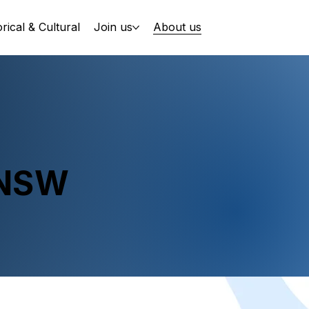
orical & Cultural
Join us
About us
 NSW