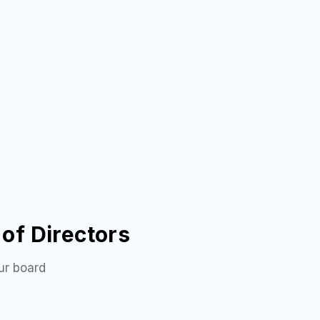
of Directors
ur board