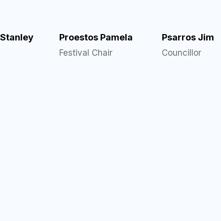
 Stanley
Proestos Pamela
Psarros Jim
Festival Chair
Councillor