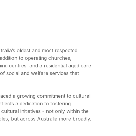
alia’s oldest and most respected
addition to operating churches,
ing centres, and a residential aged care
of social and welfare services that
raced a growing commitment to cultural
flects a dedication to fostering
cultural initiatives - not only within the
es, but across Australia more broadly.