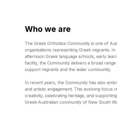
Who we are
The Greek Orthodox Community is one of Austr
organisations representing Greek migrants. In 
afternoon Greek language schools, early learn
facility, the Community delivers a broad range 
support migrants and the wider community.
In recent years, the Community has also emb
and artistic engagement. This evolving focus re
creativity, celebrating heritage, and supporting 
Greek-Australian community of New South Wal