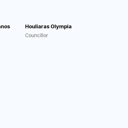
anos
Houliaras Olympia
Councillor