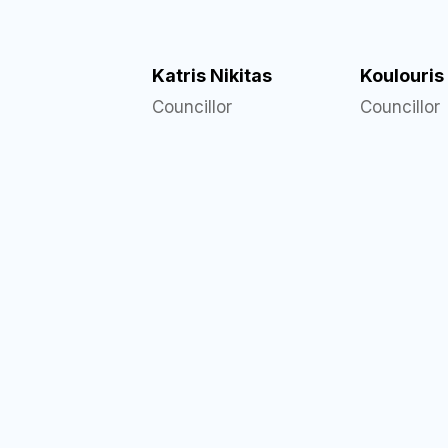
Katris Nikitas
Koulouris
Councillor
Councillor