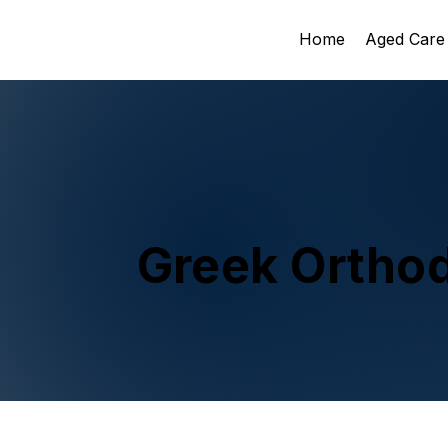
Home
Aged Care
Greek Ortho