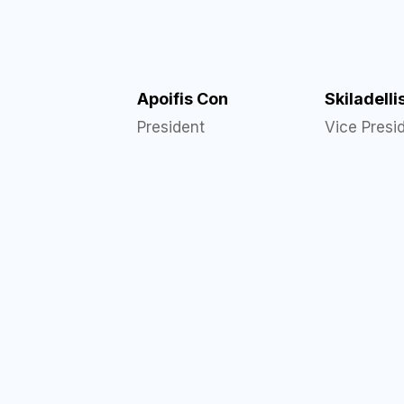
Apoifis Con
Skiladelli
President
Vice Presi