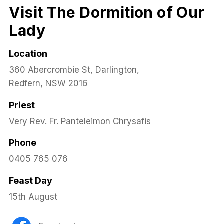
Visit The Dormition of Our
Lady
Location
360 Abercrombie St, Darlington,
Redfern, NSW 2016
Priest
Very Rev. Fr. Panteleimon Chrysafis
Phone
0405 765 076
Feast Day
15th August