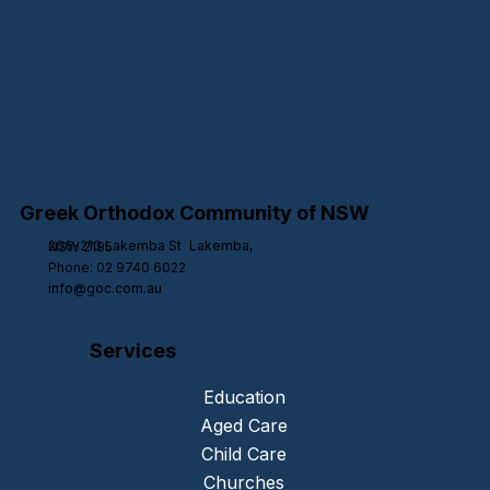
Greek Orthodox Community of NSW
206-210 Lakemba St Lakemba,
NSW 2195
Phone: 02 9740 6022
info@goc.com.au
Services
Education
Aged Care
Child Care
Churches