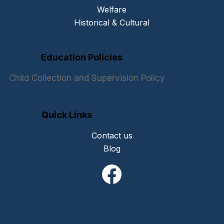
Welfare
Historical & Cultural
Education Policies
Child Collection and Supervision Policy
Quick Links
Contact us
Blog