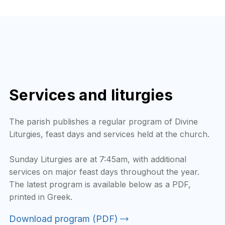
Services and liturgies
The parish publishes a regular program of Divine
Liturgies, feast days and services held at the church.
Sunday Liturgies are at 7:45am, with additional
services on major feast days throughout the year.
The latest program is available below as a PDF,
printed in Greek.
Download program (PDF)