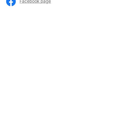
Facebook page