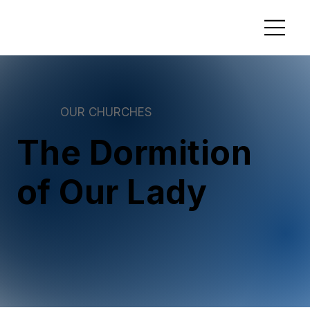
OUR CHURCHES
The Dormition
of Our Lady