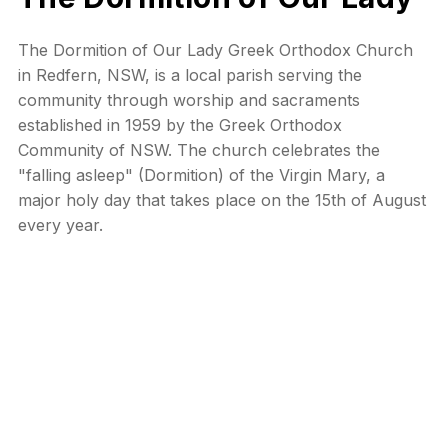
The Dormition of Our Lady Greek Orthodox Church
in Redfern, NSW, is a local parish serving the
community through worship and sacraments
established in 1959 by the Greek Orthodox
Community of NSW. The church celebrates the
"falling asleep" (Dormition) of the Virgin Mary, a
major holy day that takes place on the 15th of August
every year.