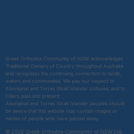
Greek Orthodox Community of NSW acknowledges
Traditional Owners of Country throughout Australia
and recognises the continuing connection to lands,
waters and communities. We pay our respect to
Aboriginal and Torres Strait Islander cultures; and to
Elders past and present.
Aboriginal and Torres Strait Islander peoples should
be aware that this website may contain images or
names of people who have passed away.
© 2026 Greek Orthodox Community of NSW Ltd.