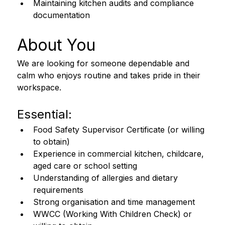
Maintaining kitchen audits and compliance 
documentation
About You 
We are looking for someone dependable and 
calm who enjoys routine and takes pride in their 
workspace. 
Essential:
Food Safety Supervisor Certificate (or willing 
to obtain)
Experience in commercial kitchen, childcare, 
aged care or school setting
Understanding of allergies and dietary 
requirements
Strong organisation and time management
WWCC (Working With Children Check) or 