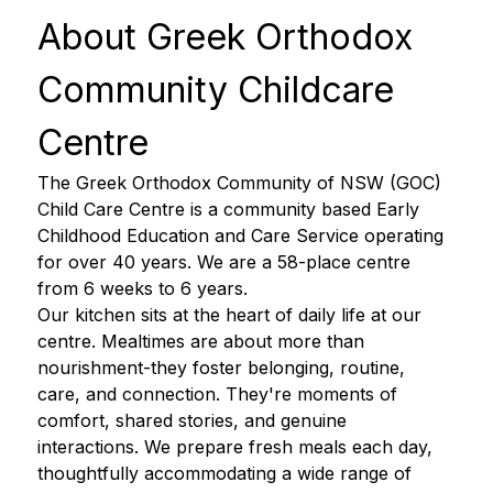
About Greek Orthodox 
Community Childcare 
Centre 
The Greek Orthodox Community of NSW (GOC) 
Child Care Centre is a community based Early 
Childhood Education and Care Service operating 
for over 40 years. We are a 58-place centre 
from 6 weeks to 6 years. 
Our kitchen sits at the heart of daily life at our 
centre. Mealtimes are about more than 
nourishment-they foster belonging, routine, 
care, and connection. They're moments of 
comfort, shared stories, and genuine 
interactions. We prepare fresh meals each day, 
thoughtfully accommodating a wide range of 