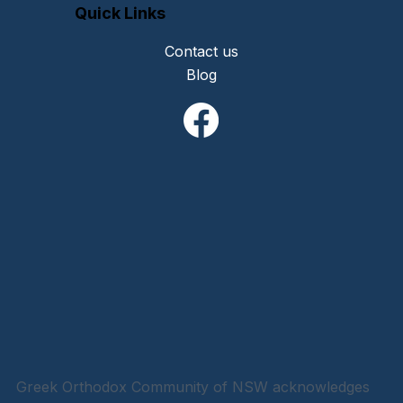
Quick Links
Contact us
Blog
Greek Orthodox Community of NSW acknowledges