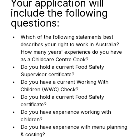
Your application will 
include the following 
questions:
Which of the following statements best 
describes your right to work in Australia? 
How many years' experience do you have 
as a Childcare Centre Cook? 
Do you hold a current Food Safety 
Supervisor certificate? 
Do you have a current Working With 
Children (WWC) Check?
Do you hold a current Food Safety 
certificate? 
Do you have experience working with 
children? 
Do you have experience with menu planning 
& costing?