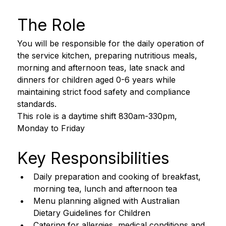
The Role
You will be responsible for the daily operation of 
the service kitchen, preparing nutritious meals, 
morning and afternoon teas, late snack and 
dinners for children aged 0-6 years while 
maintaining strict food safety and compliance 
standards. 
This role is a daytime shift 830am-330pm, 
Monday to Friday 
Key Responsibilities
Daily preparation and cooking of breakfast, 
morning tea, lunch and afternoon tea
Menu planning aligned with Australian 
Dietary Guidelines for Children
Catering for allergies, medical conditions and 