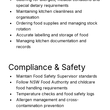
special dietary requirements
Maintaining kitchen cleanliness and 
organisation
Ordering food supplies and managing stock 
rotation
Accurate labelling and storage of food
Managing kitchen documentation and 
records
Compliance & Safety
Maintain Food Safety Supervisor standards
Follow NSW Food Authority and childcare 
food handling requirements
Temperature checks and food safety logs
Allergen management and cross-
contamination prevention