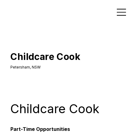
Childcare Cook
Petersham, NSW
Childcare Cook
Part-Time Opportunities