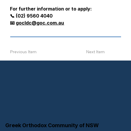
For further information or to apply:
📞 (02) 9560 4040
📧 
gocldc@goc.com.au
Previous Item
Next Item
Greek Orthodox Community of NSW