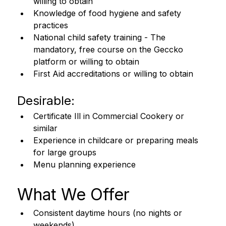
willing to obtain
Knowledge of food hygiene and safety 
practices
National child safety training - The 
mandatory, free course on the Geccko 
platform or willing to obtain
First Aid accreditations or willing to obtain
Desirable:
Certificate Ill in Commercial Cookery or 
similar
Experience in childcare or preparing meals 
for large groups
Menu planning experience
What We Offer
Consistent daytime hours (no nights or 
weekends)