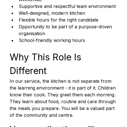
Supportive and respectful team environment
Well-designed, modern kitchen
Flexible hours for the right candidate
Opportunity to be part of a purpose-driven 
organisation
School-friendly working hours
Why This Role Is 
Different 
In our service, the kitchen is not separate from 
the learning environment - it is part of it. Children 
know their cook. They greet them each morning. 
They learn about food, routine and care through 
the meals you prepare. You will be a valued part 
of the community and centre.