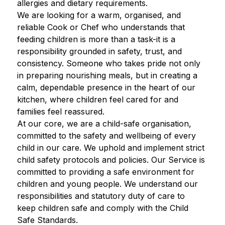
allergies and dietary requirements. 
We are looking for a warm, organised, and 
reliable Cook or Chef who understands that 
feeding children is more than a task-it is a 
responsibility grounded in safety, trust, and 
consistency. Someone who takes pride not only 
in preparing nourishing meals, but in creating a 
calm, dependable presence in the heart of our 
kitchen, where children feel cared for and 
families feel reassured. 
At our core, we are a child-safe organisation, 
committed to the safety and wellbeing of every 
child in our care. We uphold and implement strict 
child safety protocols and policies. Our Service is 
committed to providing a safe environment for 
children and young people. We understand our 
responsibilities and statutory duty of care to 
keep children safe and comply with the Child 
Safe Standards.