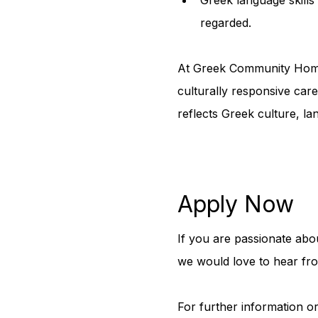
regarded.
At Greek Community Home 
culturally responsive car
reflects Greek culture, la
Apply Now
If you are passionate abo
we would love to hear fr
For further information or