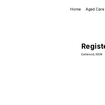
Home
Aged Care
Regist
Earlwood, NSW