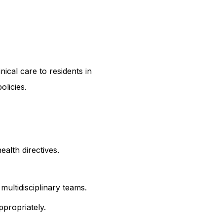
ical care to residents in 
olicies.
alth directives.
multidisciplinary teams.
ppropriately.