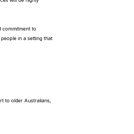
d commitment to 
eople in a setting that 
 to older Australians, 