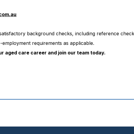
com.au
 satisfactory background checks, including reference chec
-employment requirements as applicable.
ur aged care career and join our team today.