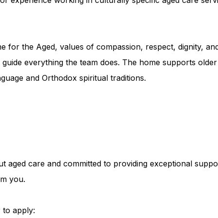
for the Aged, values of compassion, respect, dignity, an
e guide everything the team does. The home supports older p
nguage and Orthodox spiritual traditions.
ut aged care and committed to providing exceptional support
om you.
 to apply: