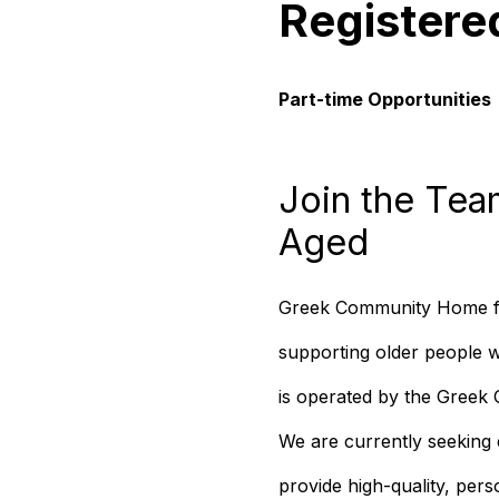
Registere
Part-time Opportunities
Join the Tea
Aged
Greek Community Home for 
supporting older people 
is operated by the Gree
We are currently seeking 
provide high-quality, pers