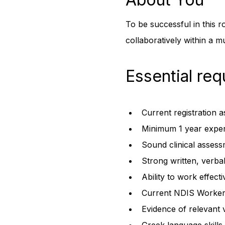
To be successful in this r
collaboratively within a mu
Essential req
Current registration 
Minimum 1 year experi
Sound clinical assess
Strong written, verba
Ability to work effect
Current NDIS Worker
Evidence of relevant 
Greek language skills 