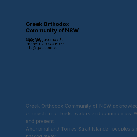
Greek Orthodox
Community of NSW
206-210 Lakemba St Lakemba,
NSW 2195
Phone: 02 9740 6022
info@goc.com.au
Greek Orthodox Community of NSW acknowledges
connection to lands, waters and communities. We
and present.
Aboriginal and Torres Strait Islander peoples 
passed away.