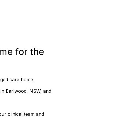
me for the 
 aged care home 
 in Earlwood, NSW, and 
ur clinical team and 