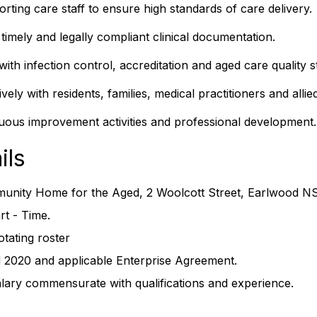
rting care staff to ensure high standards of care delivery.
timely and legally compliant clinical documentation.
ith infection control, accreditation and aged care quality s
ely with residents, families, medical practitioners and allie
inuous improvement activities and professional development.
ils
unity Home for the Aged, 2 Woolcott Street, Earlwood N
t - Time.
otating roster
2020 and applicable Enterprise Agreement.
alary commensurate with qualifications and experience.