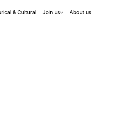
orical & Cultural
Join us
About us