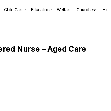
Child Care
Education
Welfare
Churches
Hist
ered Nurse – Aged Care