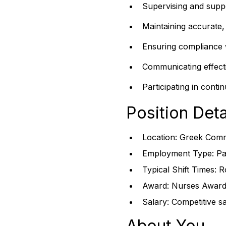
Supervising and suppo
Maintaining accurate, 
Ensuring compliance w
Communicating effectiv
Participating in cont
Position Deta
Location: Greek Comm
Employment Type: Par
Typical Shift Times: R
Award: Nurses Award 
Salary: Competitive s
About You