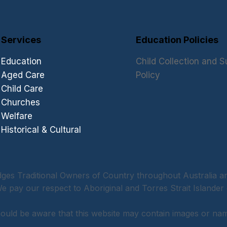
Services
Education Policies
Education
Child Collection and S
Aged Care
Policy
Child Care
Churches
Welfare
Historical & Cultural
 Traditional Owners of Country throughout Australia and
 pay our respect to Aboriginal and Torres Strait Islander 
should be aware that this website may contain images or n