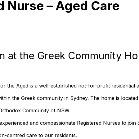
d Nurse – Aged Care
m at the Greek Community Ho
the Aged is a well-established not-for-profit residential
within the Greek community in Sydney. The home is located
k Orthodox Community of NSW.
experienced and compassionate Registered Nurses to join o
on-centred care to our residents.