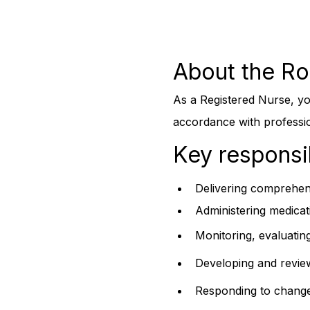
About the Ro
As a Registered Nurse, you
accordance with profession
Key responsib
Delivering comprehens
Administering medicat
Monitoring, evaluatin
Developing and reviewi
Responding to changes