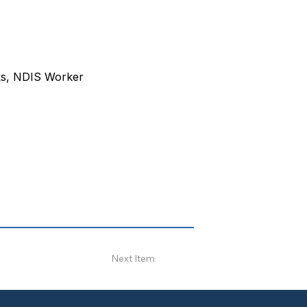
ks, NDIS Worker 
Next Item