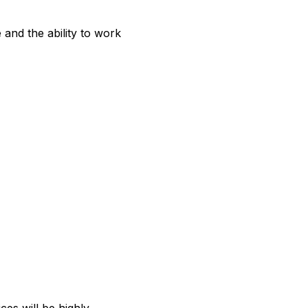
 and the ability to work 
ces will be highly 