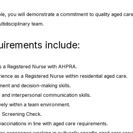
ole, you will demonstrate a commitment to quality aged care
ltidisciplinary team.
uirements include:
as a Registered Nurse with AHPRA.
ence as a Registered Nurse within residential aged care.
ment and decision-making skills.
l and interpersonal communication skills.
ively within a team environment.
 Screening Check.
vaccinations in line with aged care requirements.
or experience working in culturally specific aged care servi