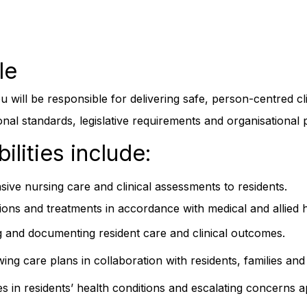
le
 will be responsible for delivering safe, person-centred clin
al standards, legislative requirements and organisational p
ilities include:
ive nursing care and clinical assessments to residents.
ions and treatments in accordance with medical and allied he
g and documenting resident care and clinical outcomes.
ng care plans in collaboration with residents, families and 
 in residents’ health conditions and escalating concerns a