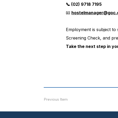
📞 (02) 9718 7195
📧 
hostelmanager@goc.
Employment is subject to
Screening Check, and pre
Take the next step in yo
Previous Item