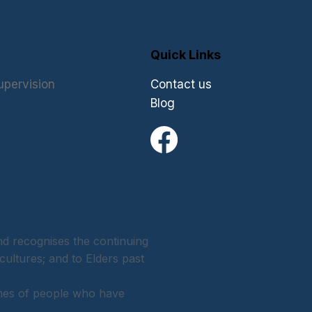
Quick Links
upervision
Contact us
Blog
 recognises the continuing
cultures; and to Elders past
ames of people who have