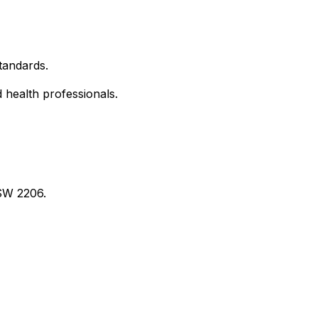
tandards.
d health professionals.
SW 2206.