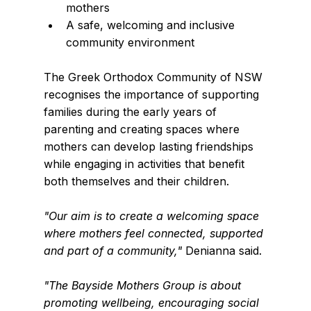
mothers
A safe, welcoming and inclusive 
community environment
The Greek Orthodox Community of NSW 
recognises the importance of supporting 
families during the early years of 
parenting and creating spaces where 
mothers can develop lasting friendships 
while engaging in activities that benefit 
both themselves and their children.
"Our aim is to create a welcoming space 
where mothers feel connected, supported 
and part of a community,"
 Denianna said.
"The Bayside Mothers Group is about 
promoting wellbeing, encouraging social 