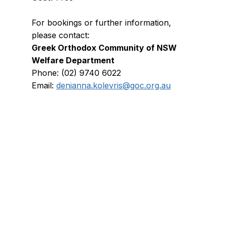
For bookings or further information, 
please contact:
Greek Orthodox Community of NSW 
Welfare Department
Phone: (02) 9740 6022
Email: 
denianna.kolevris@goc.org.au