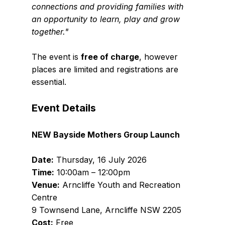
connections and providing families with 
an opportunity to learn, play and grow 
together."
The event is 
free of charge
, however 
places are limited and registrations are 
essential.
Event Details
NEW Bayside Mothers Group Launch
Date:
 Thursday, 16 July 2026
Time:
 10:00am – 12:00pm
Venue:
 Arncliffe Youth and Recreation 
Centre
9 Townsend Lane, Arncliffe NSW 2205
Cost:
 Free