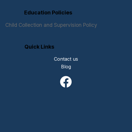
Education Policies
Child Collection and Supervision Policy
Quick Links
Contact us
Blog