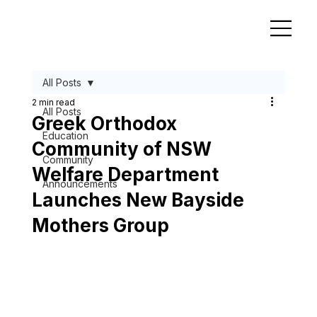
All Posts
2 min read
All Posts
Greek Orthodox
Education
Community of NSW
Community
Welfare Department
Announcements
Launches New Bayside
Mothers Group