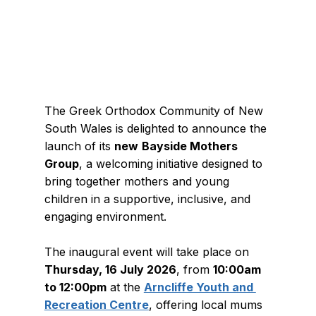
The Greek Orthodox Community of New 
South Wales is delighted to announce the 
launch of its 
new
Bayside Mothers 
Group
, a welcoming initiative designed to 
bring together mothers and young 
children in a supportive, inclusive, and 
engaging environment.
The inaugural event will take place on 
Thursday, 16 July 2026
, from 
10:00am 
to 12:00pm
 at the 
Arncliffe Youth and 
Recreation Centre
, offering local mums 