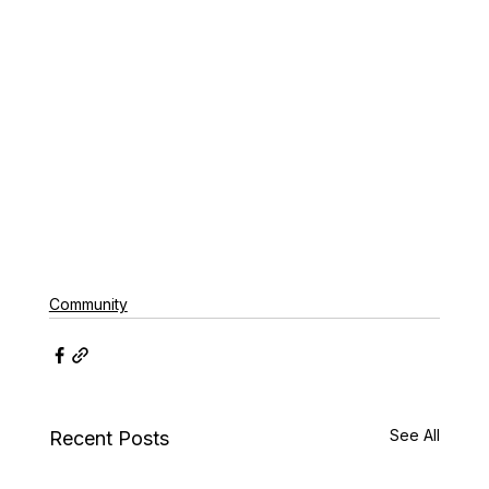
Community
See All
Recent Posts