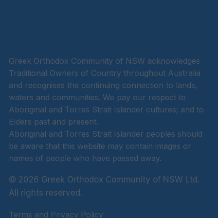
Greek Orthodox Community of NSW acknowledges
Traditional Owners of Country throughout Australia
and recognises the continuing connection to lands,
waters and communities. We pay our respect to
Aboriginal and Torres Strait Islander cultures; and to
Elders past and present.
Aboriginal and Torres Strait Islander peoples should
be aware that this website may contain images or
names of people who have passed away.
© 2026 Greek Orthodox Community of NSW Ltd.
All rights reserved.
Terms and Privacy Policy