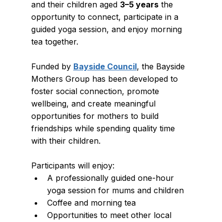
and their children aged 
3–5 years
 the 
opportunity to connect, participate in a 
guided yoga session, and enjoy morning 
tea together.
Funded by 
Bayside Council
, the Bayside 
Mothers Group has been developed to 
foster social connection, promote 
wellbeing, and create meaningful 
opportunities for mothers to build 
friendships while spending quality time 
with their children.
Participants will enjoy:
A professionally guided one-hour 
yoga session for mums and children
Coffee and morning tea
Opportunities to meet other local 